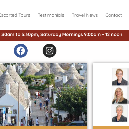
Escorted Tours
Testimonials
Travel News
Contact
8:30am to 5:30pm, Saturday Mornings 9:00am – 12 noon.