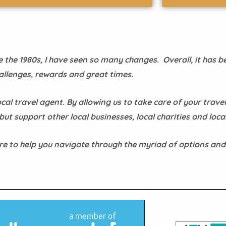
the 1980s, I have seen so many changes. Overall, it has be
allenges, rewards and great times.
cal travel agent. By allowing us to take care of your travel
ut support other local businesses, local charities and local
re to help you navigate through the myriad of options and