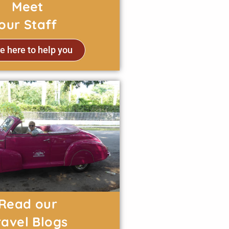
Meet
our Staff
e here to help you
Read our
ravel Blogs