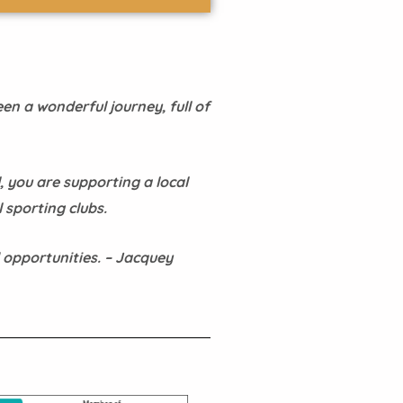
en a wonderful journey, full of
, you are supporting a local
 sporting clubs.
 opportunities. – Jacquey