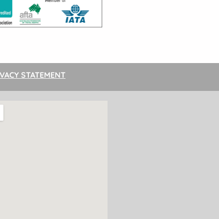
IVACY STATEMENT