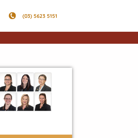
(03) 5623 5151