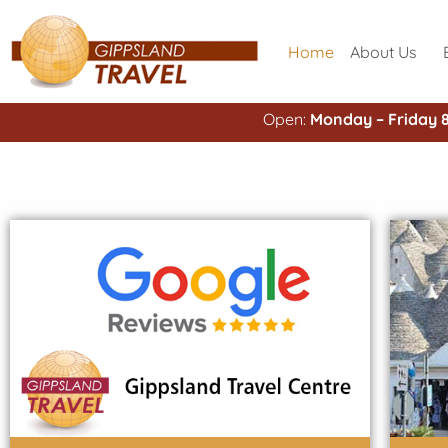
Home
About Us
Open:
Monday – Friday 