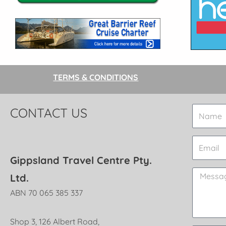
TERMS & CONDITIONS
CONTACT US
Gippsland Travel Centre Pty.
Ltd.
ABN 70 065 385 337
Shop 3, 126 Albert Road,