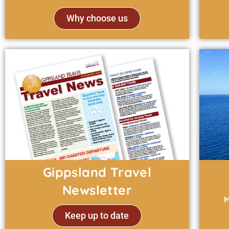
Why choose us
Gippsland Travel
Newsletter
M
Keep up to date