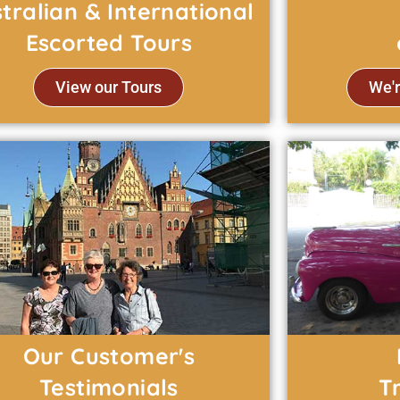
tralian & International
Escorted Tours
View our Tours
We'r
Our Customer's
Testimonials
T