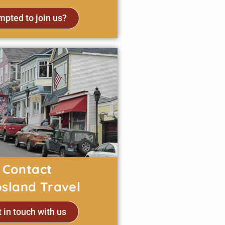
pted to join us?
Contact
psland Travel
 in touch with us