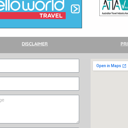
DISCLAIMER
PR