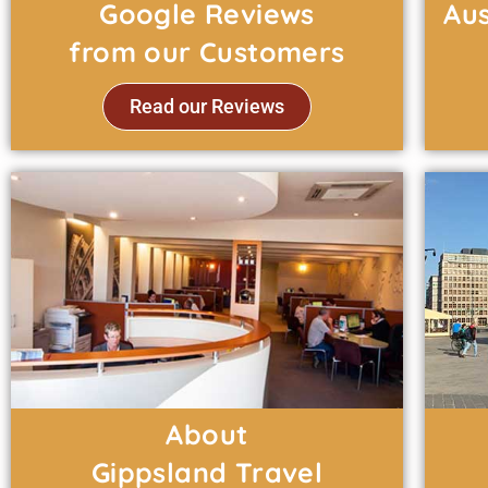
Google Reviews
Aus
from our Customers
Read our Reviews
About
Gippsland Travel