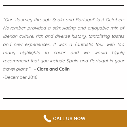
“Our ‘Journey through Spain and Portugal’ last October-
November provided a stimulating and enjoyable mix of
Iberian culture, rich and diverse history, tantalising tastes
and new experiences. It was a fantastic tour with too
many highlights to cover and we would highly
recommend that you include Spain and Portugal in your
travel plans.” –
Clare and Colin
-December 2016
“We were panicking and stuck in Europe as we had
CALL US NOW
missed flights. Jacquey answered their emergency