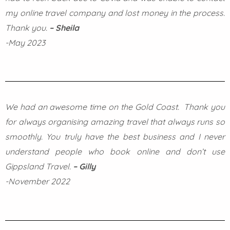
my online travel company and lost money in the process.
Thank you.
– Sheila
-May 2023
We had an awesome time on the Gold Coast. Thank you
for always organising amazing travel that always runs so
smoothly. You truly have the best business and I never
understand people who book online and don’t use
Gippsland Travel.
– Gilly
-November 2022