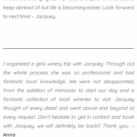
keep abreast of but life is becoming easier. Look forward
to next time! – Jacquey.
I organised a girls winery trip with Jacquey. Through out
the whole process she was so professional and had
fantastic local knowledge. We were not disappointed,
from the addition of mimosas to start our day and a
fantastic collection of local wineries to visit. Jacquey
thought of every detail and went above and beyond at
every request. Don’t hesitate to get in contact and book
with Jacquey, we will definitely be back!!! Thank you..
–
Anna