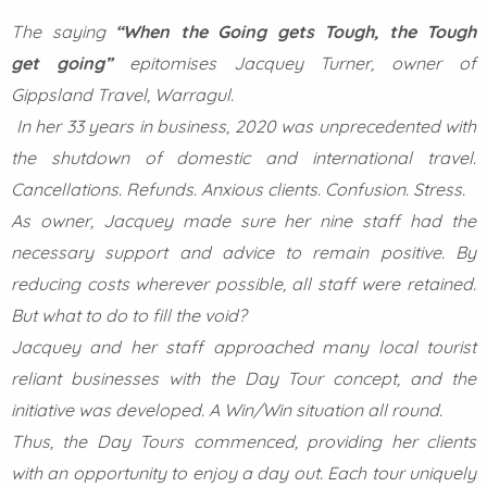
The saying
“When the Going gets Tough, the Tough
get
going”
epitomises Jacquey Turner, owner of
Gippsland Travel, Warragul.
In her 33 years in business, 2020 was unprecedented with
the shutdown of domestic and international travel.
Cancellations. Refunds. Anxious clients. Confusion. Stress.
As owner, Jacquey made sure her nine staff had the
necessary support and advice to remain positive. By
reducing costs wherever possible, all staff were retained.
But what to do to fill the void?
Jacquey and her staff approached many local tourist
reliant businesses with the Day Tour concept, and the
initiative was developed. A Win/Win situation all round.
Thus, the Day Tours commenced, providing her clients
with an opportunity to enjoy a day out. Each tour uniquely