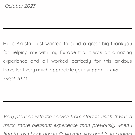
-October 2023
Hello Krystal, just wanted to send a great big thankyou
for helping me with my Europe trip. It was an amazing
experience and all worked perfectly for this anxious
traveller. I very much appreciate your support.
– Lea
-Sept 2023
Very pleased with the service from start to finish. It was a
much more pleasant experience than previously when I
had to rush back due to Covid and was unable to contact