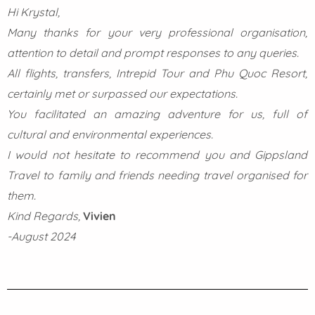
Hi Krystal,
Many thanks for your very professional organisation,
attention to detail and prompt responses to any queries.
All flights, transfers, Intrepid Tour and Phu Quoc Resort,
certainly met or surpassed our expectations.
You facilitated an amazing adventure for us, full of
cultural and environmental experiences.
I would not hesitate to recommend you and Gippsland
Travel to family and friends needing travel organised for
them.
Kind Regards,
Vivien
-August 2024