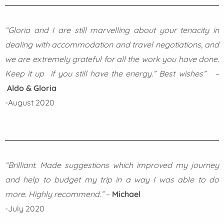
“Gloria and I are still marvelling about your tenacity in
dealing with accommodation and travel negotiations, and
we are extremely grateful for all the work you have done.
Keep it up if you still have the energy.” Best wishes” –
Aldo & Gloria
-August 2020
“Brilliant. Made suggestions which improved my journey
and help to budget my trip in a way I was able to do
more. Highly recommend.”
–
Michael
-July 2020