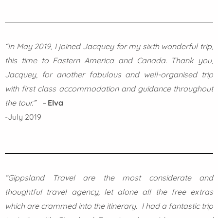
“In May 2019, I joined Jacquey for my sixth wonderful trip,
this time to Eastern America and Canada. Thank you,
Jacquey, for another fabulous and well-organised trip
with first class accommodation and guidance throughout
the tour.” –
Elva
-July 2019
“Gippsland Travel are the most considerate and
thoughtful travel agency, let alone all the free extras
which are crammed into the itinerary. I had a fantastic trip