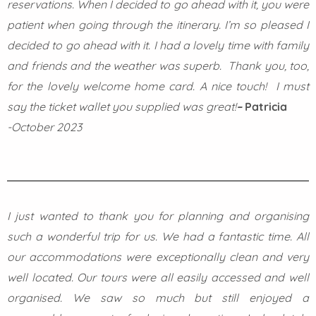
reservations. When I decided to go ahead with it, you were
patient when going through the itinerary.
I’m so pleased I
decided to go ahead with it. I had a lovely time with family
and friends and the weather was superb.
Thank you, too,
for the lovely welcome home card. A nice touch! I must
say the ticket wallet you supplied was great!
–
Patricia
-October 2023
I just wanted to thank you for planning and organising
such a wonderful trip for us. We had a fantastic time. All
our accommodations were exceptionally clean and very
well located. Our tours were all easily accessed and well
organised. We saw so much but still enjoyed a