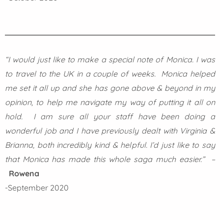
“I would just like to make a special note of Monica. I was
to travel to the UK in a couple of weeks. Monica helped
me set it all up and she has gone above & beyond in my
opinion, to help me navigate my way of putting it all on
hold. I am sure all your staff have been doing a
wonderful job and I have previously dealt with Virginia &
Brianna, both incredibly kind & helpful. I’d just like to say
that Monica has made this whole saga much easier.” –
Rowena
-September 2020