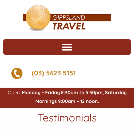
(03) 5623 5151
Open:
Monday – Friday 8:30am to 5:30pm, Saturday
Mornings 9:00am – 12 noon.
Testimonials