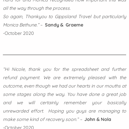
all the way through the process.
So again, Thankyou to Gippsland Travel but particularly
Monica Bethune.”
–
Sandy & Graeme
-October 2020
“Hi Nicole, thank you for the spreadsheet and further
refund payment. We are extremely pleased with the
outcome, even though we had our hearts in our mouths at
some stages along the way. You have done a great job
and we will certainly remember your basically
unrewarded effort.
Hoping you guys are managing to
make some kind of recovery soon.” –
John & Nola
-October 2020