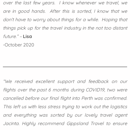
over the last few years. I know whenever we travel, we
are in good hands. After this is sorted, I know that we
don’t have to worry about things for a while. Hoping that
things pick up for the travel industry in the not too distant
future.” –
Lisa
-October 2020
“We received excellent support and feedback on our
flights over the past 6 months during COVID19, two were
cancelled before our final flight into Perth was confirmed.
This left us with less stress trying to work out the logistics
and everything was sorted by our lovely travel agent
Jacinta. Highly recommend Gippsland Travel to ensure