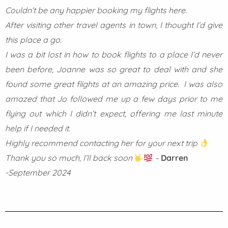
Couldn’t be any happier booking my flights here.
After visiting other travel agents in town, I thought I’d give
this place a go.
I was a bit lost in how to book flights to a place I’d never
been before, Joanne was so great to deal with and she
found some great flights at an amazing price. I was also
amazed that Jo followed me up a few days prior to me
flying out which I didn’t expect, offering me last minute
help if I needed it.
Highly recommend contacting her for your next trip
Thank you so much, I’ll back soon
–
Darren
-September 2024