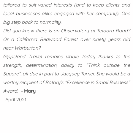
tailored to suit varied interests (and to keep clients and
local businesses alike engaged with her company). One
big step back to normality.
Did you know there is an Observatory at Tetoora Road?
Or a California Redwood Forest over ninety years old
near Warburton?
Gippsland Travel remains viable today thanks to the
strength, determination, ability to “Think outside the
Square”, all due in part to Jacquey Turner. She would be a
worthy recipient of Rotary’s “Excellence in Small Business”
Award. –
Mary
–
April 2021