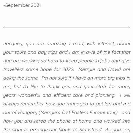
–
September 2021
Jacquey, you are amazing. I read, with interest, about
your tours and day trips and I am in awe of the fact that
you are working so hard to keep people in jobs and give
travellers some hope for 2022. Merryle and David are
doing the same. I’m not sure if I have an more big trips in
me, but I’d like to thank you and your staff for many
years wonderful and efficient care and planning. I will
always remember how you managed to get Ian and me
out of Hungary (Merryle’s first Eastern Europe tour) and
how you answered the phone at home and worked into
the night to arrange our flights to Stanstead. As you say