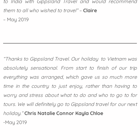
to India with Gippsland Travel and would recommend
them to all who wished to travel”
–
Claire
– May 2019
“Thanks to Gippsland Travel.
Our holiday to Vietnam was
absolutely sensational. From start to finish of our trip
everything was arranged, which gave us so much more
time in the country to just enjoy, rather than having to
worry and stress about what to do and who to go to for
tours. We will definitely go to Gippsland travel for our next
holiday.”
Chris Natalie Connor Kayla Chloe
-May 2019