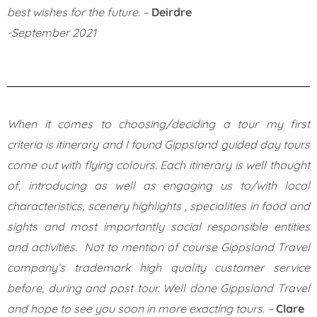
best wishes for the future.
–
Deirdre
-September 2021
When it comes to choosing/deciding a tour my first
criteria is itinerary and I found Gippsland guided day tours
come out with flying colours. Each itinerary is well thought
of, introducing as well as engaging us to/with local
characteristics, scenery highlights , specialities in food and
sights and most importantly social responsible entities
and activities. Not to mention of course Gippsland Travel
company’s trademark high quality customer service
before, during and post tour. Well done Gippsland Travel
and hope to see you soon in more exacting tours.
–
Clare