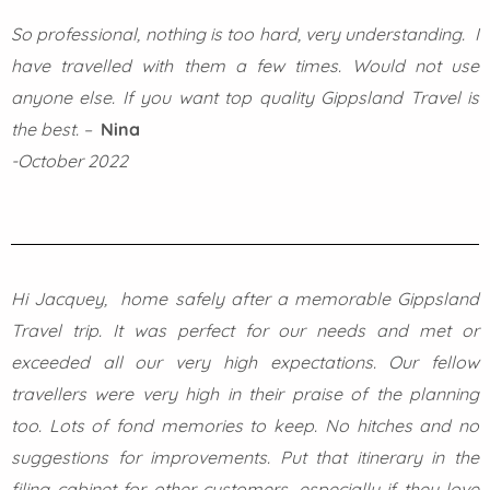
So professional, nothing is too hard, very understanding. I
have travelled with them a few times. Would not use
anyone else. If you want top quality Gippsland Travel is
the best. –
Nina
-October 2022
Hi Jacquey, home safely after a memorable Gippsland
Travel trip. It was perfect for our needs and met or
exceeded all our very high expectations. Our fellow
travellers were very high in their praise of the planning
too. Lots of fond memories to keep. No hitches and no
suggestions for improvements. Put that itinerary in the
filing cabinet for other customers, especially if they love