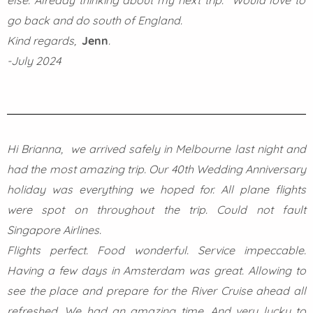
else. Already thinking about my next trip. Would love to
go back and do south of England.
Kind regards,
Jenn
.
-July 2024
Hi Brianna, we arrived safely in Melbourne last night and
had the most amazing trip. Our 40th Wedding Anniversary
holiday was everything we hoped for. All plane flights
were spot on throughout the trip. Could not fault
Singapore Airlines.
Flights perfect. Food wonderful. Service impeccable.
Having a few days in Amsterdam was great. Allowing to
see the place and prepare for the River Cruise ahead all
refreshed. We had an amazing time. And very lucky to