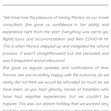
“We have had the pleasure of having Monica as our travel
consultant. She gave us confidence in her ability and
experience right from the start. Everything was set to go,
flights tours and accommodation and then COVID-19 hit.
This is when Monica stepped up and instigated the refund
process. It wasn’t straightforward but she persisted and
was transparent and professional.
She gave us regular updates and notifications of time
frames. We are incredibly happy with the outcome, as we
really did not think we would be refunded as much as we
have been, as you hear ghastly stories of travellers who
have had negative experiences, but we couldn’t be
happier. This was our dream holiday that we worked very
hard for and Monica recognised how important this was