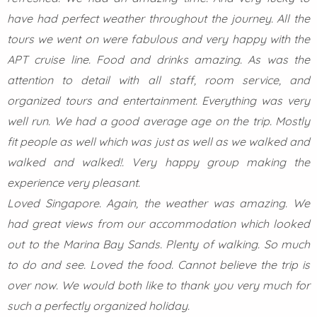
have had perfect weather throughout the journey. All the
tours we went on were fabulous and very happy with the
APT cruise line. Food and drinks amazing. As was the
attention to detail with all staff, room service, and
organized tours and entertainment. Everything was very
well run. We had a good average age on the trip. Mostly
fit people as well which was just as well as we walked and
walked and walked!. Very happy group making the
experience very pleasant.
Loved Singapore. Again, the weather was amazing. We
had great views from our accommodation which looked
out to the Marina Bay Sands. Plenty of walking. So much
to do and see. Loved the food. Cannot believe the trip is
over now. We would both like to thank you very much for
such a perfectly organized holiday.