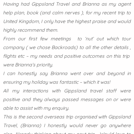
Having had Gippsland Travel and Brianna as my agent
help plan, book (and calm nerves ), for my recent trip to
United Kingdom, I only have the highest praise and would
highly recommend them.
From our first few meetings to ‘nut’ out which tour
company ( we chose Backroads) to all the other details ,
flights etc – my needs and positive outcomes on this trip
were Brianna’s priority.
I can honestly say Brianna went over and beyond in
ensuring my holiday was fantastic – which it was!
All my interactions with Gippsland travel staff were
positive and they always passed messages on or were
able to assist with my enquiry.
This is the second overseas trip organised with Gippsland
Travel, (Brianna) I honestly would never go anywhere