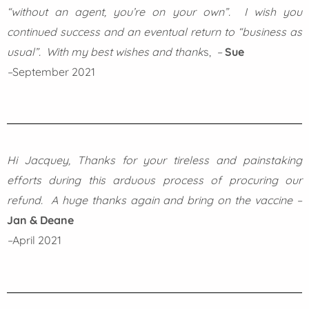
“without an agent, you’re on your own”. I wish you
continued success and an eventual return to “business as
usual”. With my best wishes and thank
s,
–
Sue
–
September 2021
Hi Jacquey, Thanks for your tireless and painstaking
efforts during this arduous process of procuring our
refund. A huge thanks again and bring on the vaccine –
Jan & Deane
–
April 2021