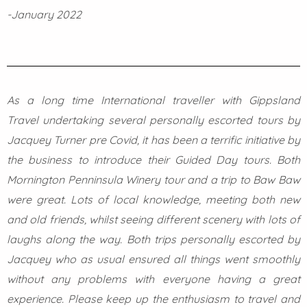
-January 2022
As a long time International traveller with Gippsland
Travel undertaking several personally escorted tours by
Jacquey Turner pre Covid, it has been a terrific initiative by
the business to introduce their Guided Day tours. Both
Mornington Penninsula Winery tour and a trip to Baw Baw
were great. Lots of local knowledge, meeting both new
and old friends, whilst seeing different scenery with lots of
laughs along the way. Both trips personally escorted by
Jacquey who as usual ensured all things went smoothly
without any problems with everyone having a great
experience. Please keep up the enthusiasm to travel and