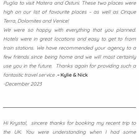
Puglia to visit Matera and Ostuni. These two places were
high on our list of favourite places – as well as Cinque
Terra, Dolomites and Venice!
We were so happy with everything that you planned.
Hotels were in great locations and easy to get to from
train stations. We have recommended your agency to a
few friends since being home and we will most certainly
use you in the future.
Thanks again for providing such a
fantastic travel service .
–
Kylie & Nick
-December 2023
Hi Krystal,
sincere thanks for booking my recent trip to
the UK. You were understanding when I had some