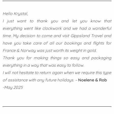
Hello Krystal,
I just want to thank you and let you know that
everything went like clockwork and we had a wonderful
time. My decision to come and visit Gippsland Travel and
have you take care of all our bookings and flights for
France & Norway was just worth its weight in gold.
Thank you for making things so easy and packaging
everything in a way that was easy to follow.
I will not hesitate to return again when we require this type
of assistance with any future holidays
.
–
Noelene & Rob
-May 2025