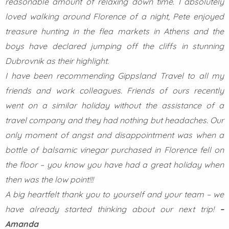
reasonable amount of relaxing down time. I absolutely
loved walking around Florence of a night, Pete enjoyed
treasure hunting in the flea markets in Athens and the
boys have declared jumping off the cliffs in stunning
Dubrovnik as their highlight.
I have been recommending Gippsland Travel to all my
friends and work colleagues. Friends of ours recently
went on a similar holiday without the assistance of a
travel company and they had nothing but headaches. Our
only moment of angst and disappointment was when a
bottle of balsamic vinegar purchased in Florence fell on
the floor – you know you have had a great holiday when
then was the low point!!!
A big heartfelt thank you to yourself and your team – we
have already started thinking about our next trip!
–
Amanda