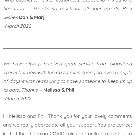
fine food. Thanks so much for all your efforts. Best
wishes
Don & Marj
-March 2022
We have always received great service from Gippsland
Travel but now with the Covid rules changing every couple
of days it was reassuring to have someone to keep us up
to date. Thanks. –
Melissa & Phil
-March 2022
Hi Melissa and Phil, Thank you for your lovely comments
and we really appreciate all your support. You are correct
in that the changing COVID rules are quite a minefield to