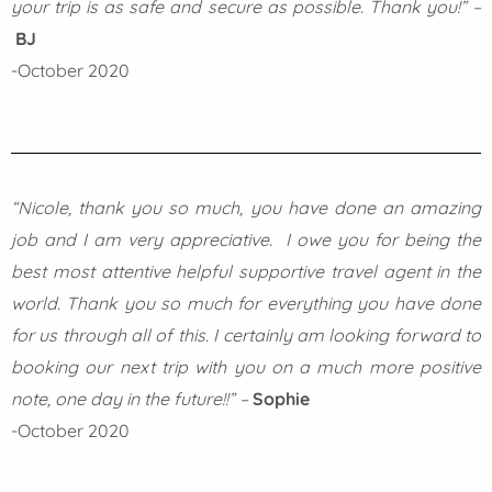
your trip is as safe and secure as possible. Thank you!” –
BJ
-October 2020
“Nicole, thank you so much, you have done an amazing
job and I am very appreciative.
I owe you for being the
best most attentive helpful supportive travel agent in the
world. Thank you so much for everything you have done
for us through all of this. I certainly am looking forward to
booking our next trip with you on a much more positive
note, one day in the future!!” –
Sophie
-October 2020