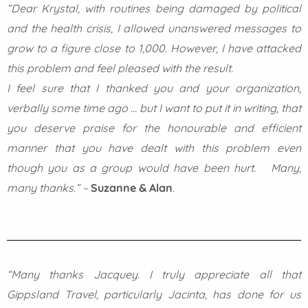
“Dear Krystal, with routines being damaged by political
and the health crisis, I allowed unanswered messages to
grow to a figure close to 1,000. However, I have attacked
this problem and feel pleased with the result.
I feel sure that I thanked you and your organization,
verbally some time ago … but I want to put it in writing, that
you deserve praise for the honourable and efficient
manner that you have dealt with this problem even
though you as a group would have been hurt.
Many,
many thanks.” –
Suzanne & Alan
.
“Many thanks Jacquey. I truly appreciate all that
Gippsland Travel, particularly Jacinta, has done for us