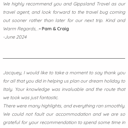
We highly recommend you and Gippsland Travel as our
travel agent, and look forward to the travel bug coming
out sooner rather than later for our next trip.
Kind and
Warm Regards,
.
–
Pam & Craig
-June 2024
Jacquey, I would like to take a moment to say thank you
for all that you did in helping us plan our dream holiday to
Italy. Your knowledge was invaluable and the route that
we took was just fantastic.
There were many highlights, and everything ran smoothly.
We could not fault our accommodation and we are so
grateful for your recommendation to spend some time in