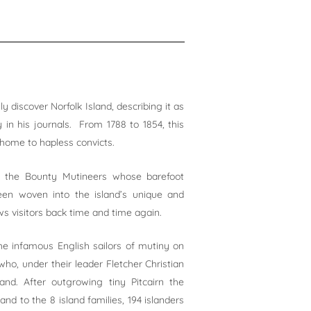
y discover Norfolk Island, describing it as
y in his journals. From 1788 to 1854, this
home to hapless convicts.
f the Bounty Mutineers whose barefoot
en woven into the island’s unique and
s visitors back time and time again.
he infamous English sailors of mutiny on
o, under their leader Fletcher Christian
and. After outgrowing tiny Pitcairn the
nd to the 8 island families, 194 islanders