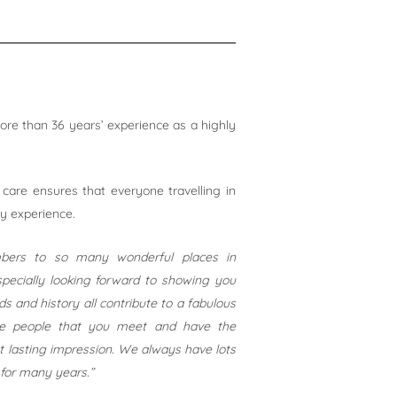
e than 36 years’ experience as a highly
 care ensures that everyone travelling in
ay experience.
mbers to so many wonderful places in
pecially looking forward to showing you
 and history all contribute to a fabulous
the people that you meet and have the
st lasting impression. We always have lots
for many years.”