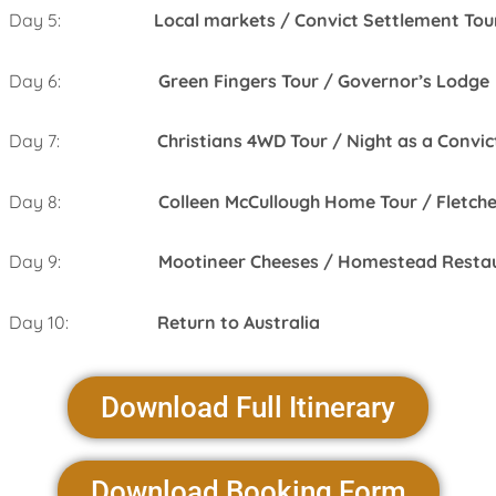
Day 5:
Local markets / Convict Settlement Tou
Day 6:
Green Fingers Tour / Governor’s Lodge
Day 7:
Christians 4WD Tour / Night as a Convic
Day 8:
Colleen McCullough Home Tour / Fletche
Day 9:
Mootineer Cheeses / Homestead Resta
Day 10:
Return to Australia
Download Full Itinerary
Download Booking Form