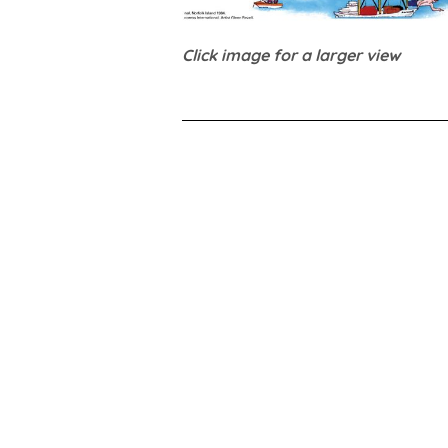
Click image for a larger view