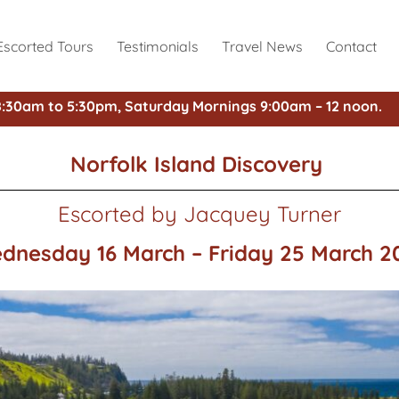
Escorted Tours
Testimonials
Travel News
Contact
8:30am to 5:30pm, Saturday Mornings 9:00am – 12 noon.
Norfolk Island Discovery
Escorted by Jacquey Turner
dnesday 16 March – Friday 25 March 2