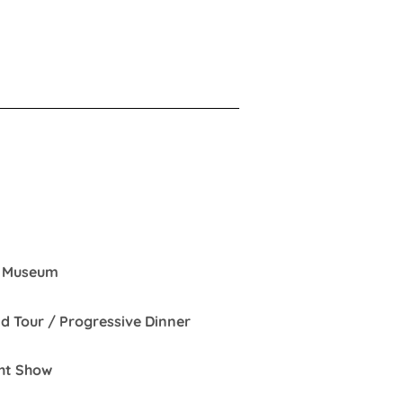
 / Museum
nd Tour / Progressive Dinner
und & Light Show