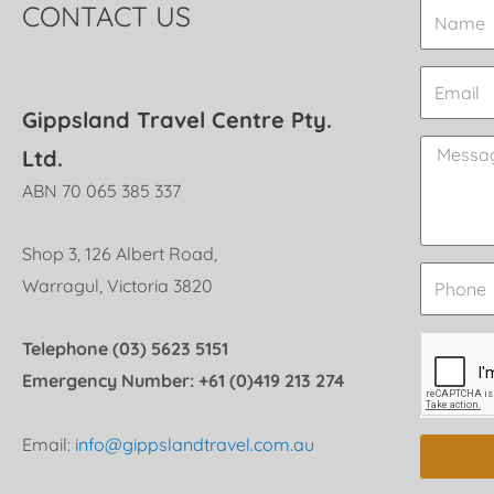
CONTACT US
Gippsland Travel Centre Pty.
Ltd.
ABN 70 065 385 337
Shop 3, 126 Albert Road,
Warragul, Victoria 3820
Telephone (03) 5623 5151
Emergency Number: +61 (0)419 213 274
Email:
info@gippslandtravel.com.au