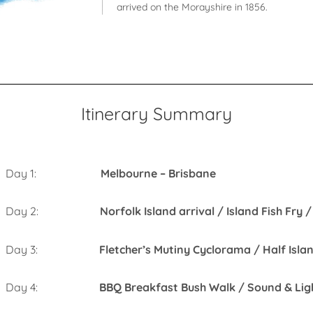
arrived on the Morayshire in 1856.
Itinerary Summary
Day 1:
Melbourne – Brisbane
Day 2:
Norfolk Island arrival / Island Fish Fry
Day 3:
Fletcher’s Mutiny Cyclorama / Half Isla
Day 4:
BBQ Breakfast Bush Walk / So