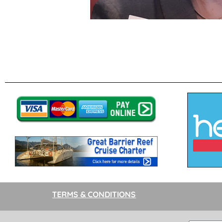
TERMS & CONDITIONS