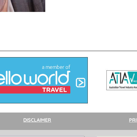
DISCLAIMER
PR