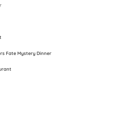
r
t
rs Fate Mystery Dinner
urant