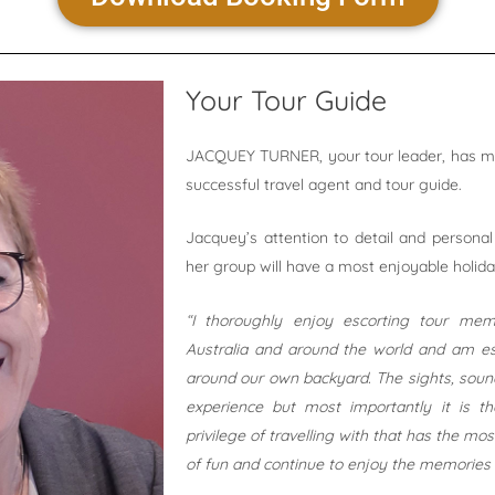
Your Tour Guide
JACQUEY TURNER, your tour leader, has mor
successful travel agent and tour guide.
Jacquey’s attention to detail and personal
her group will have a most enjoyable holid
“I thoroughly enjoy escorting tour me
Australia and around the world and am es
around our own backyard. The sights, sounds
experience but most importantly it is 
privilege of travelling with that has the mo
of fun and continue to enjoy the memories 