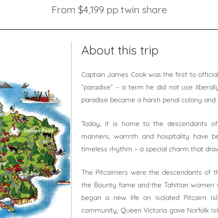
From $4,199 pp twin share
About this trip
Captain James Cook was the first to officiall
“paradise” – a term he did not use liberall
paradise became a harsh penal colony and 
Today, it is home to the descendants o
manners, warmth and hospitality have be
timeless rhythm – a special charm that draw
The Pitcairners were the descendants of t
the Bounty fame and the Tahitian women wh
began a new life on isolated Pitcairn Isl
community, Queen Victoria gave Norfolk Isla