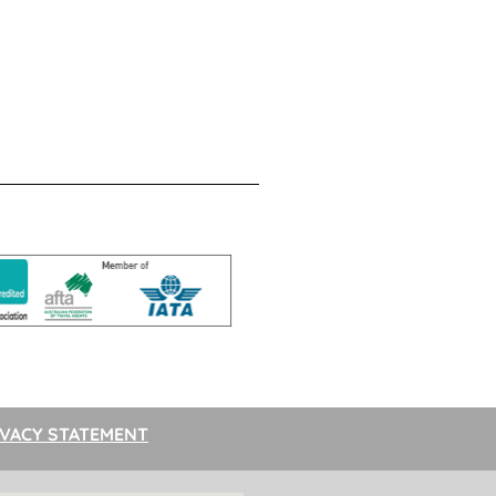
IVACY STATEMENT