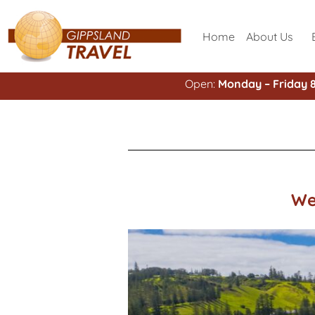
Home
About Us
Open:
Monday – Friday 
We