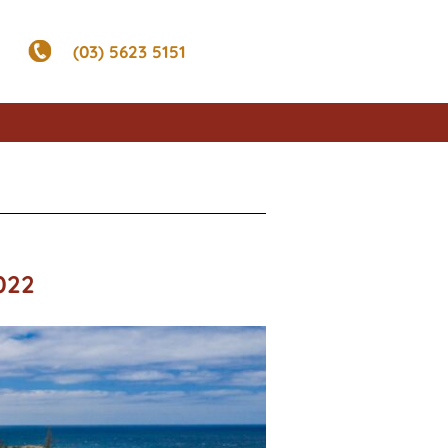
(03) 5623 5151
022