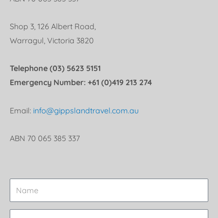
Shop 3, 126 Albert Road,
Warragul, Victoria 3820
Telephone (03) 5623 5151
Emergency Number: +61 (0)419 213 274
Email:
info@gippslandtravel.com.au
ABN 70 065 385 337