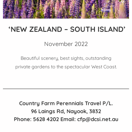
‘NEW ZEALAND – SOUTH ISLAND’
November 2022
Beautiful scenery, best sights, outstanding
private gardens to the spectacular West Coast.
Country Farm Perennials Travel P/L.
96 Laings Rd, Nayook, 3832
Phone: 5628 4202 Email: cfp@dcsi.net.au