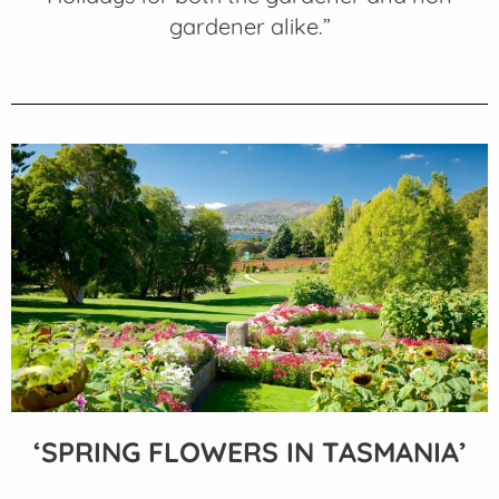
gardener alike.”
‘SPRING FLOWERS IN TASMANIA’