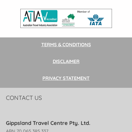
TERMS & CONDITIONS
DISCLAIMER
PRIVACY STATEMENT
CONTACT US
Gippsland Travel Centre Pty. Ltd.
ABN 70 065 385 337