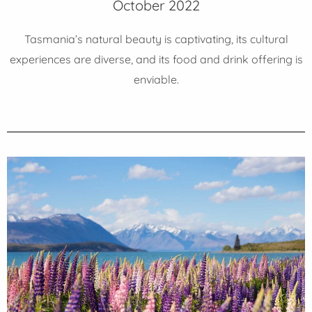
October 2022
Tasmania’s natural beauty is captivating, its cultural
experiences are diverse, and its food and drink offering is
enviable.