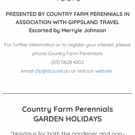
PRESENTED BY COUNTRY FARM PERENNIALS IN
ASSOCIATION WITH GIPPSLAND TRAVEL
Escorted by Merryle Johnson
For further information or to register your interest, please
phone Country Farm Perennials
(03) 5628 4202
email
cfp@dcsi.net.au
or visit our
website
.
Country Farm Perennials
GARDEN HOLIDAYS
“Holidays for both the gardener and non-