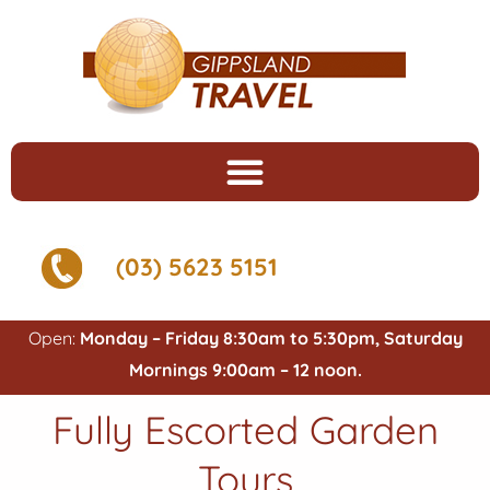
(03) 5623 5151
Open:
Monday – Friday 8:30am to 5:30pm, Saturday
Mornings 9:00am – 12 noon.
Fully Escorted Garden
Tours