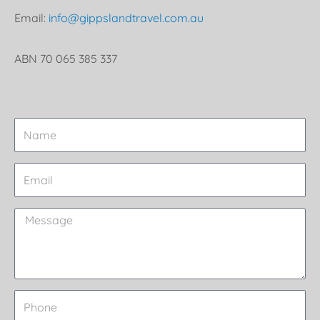
Email:
info@gippslandtravel.com.au
ABN 70 065 385 337