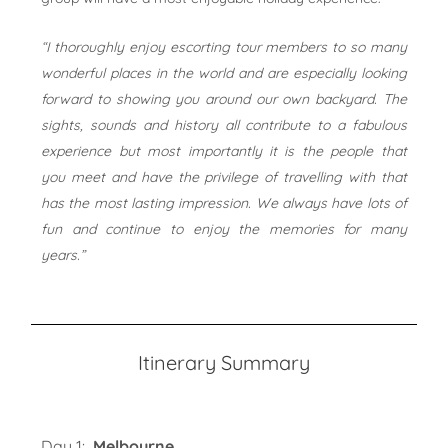
“I thoroughly enjoy escorting tour members to so many
wonderful places in the world and are especially looking
forward to showing you around our own backyard. The
sights, sounds and history all contribute to a fabulous
experience but most importantly it is the people that
you meet and have the privilege of travelling with that
has the most lasting impression. We always have lots of
fun and continue to enjoy the memories for many
years.”
Itinerary Summary
Day 1:
Melbourne