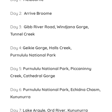
Day 2:
Arrive Broome
Day 3:
Gibb River Road, Windjana Gorge,
Tunnel Creek
Day 4:
Geikie Gorge, Halls Creek,
Purnululu National Park
Day 5:
Purnululu National Park, Piccaninny
Creek, Cathedral Gorge
Day 6:
Purnululu National Park, Echidna Chasm,
Kununurra
Day 7:
Lake Argyle, Ord River, Kununurra