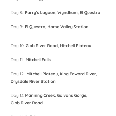
Day 8:
Parry’s Lagoon, Wyndham, El Questro
Day 9:
El Questro, Home Valley Station
Day 10:
Gibb River Road, Mitchell Plateau
Day 11:
Mitchell Falls
Day 12:
Mitchell Plateau, King Edward River,
Drysdale River Station
Day 13:
Manning Creek, Galvans Gorge,
Gibb River Road