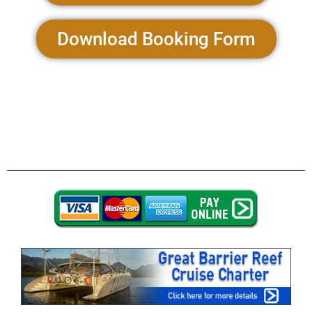
Download Booking Form