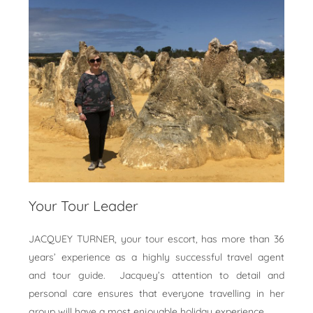
Your Tour Leader
JACQUEY TURNER, your tour escort, has more than 36
years’ experience as a highly successful travel agent
and tour guide. Jacquey’s attention to detail and
personal care ensures that everyone travelling in her
group will have a most enjoyable holiday experience.