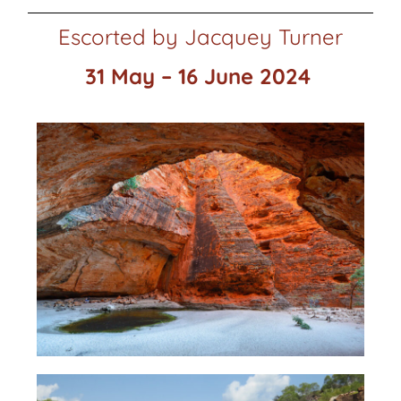
Escorted by Jacquey Turner
31 May – 16 June 2024