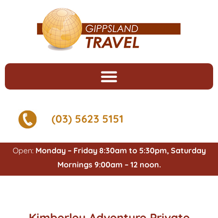
(03) 5623 5151
Open:
Monday – Friday 8:30am to 5:30pm, Saturday
Mornings 9:00am – 12 noon.
Kimberley Adventure Private