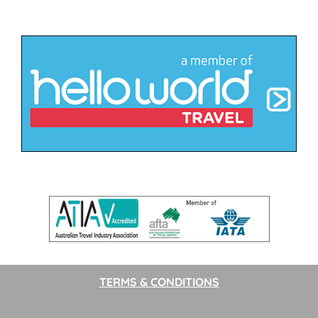
TERMS & CONDITIONS