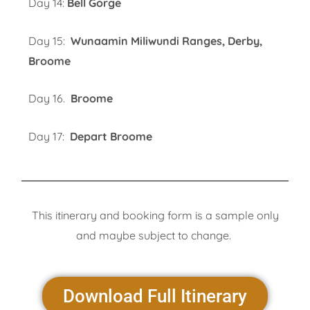
Day 14:
Bell Gorge
Day 15:
Wunaamin Miliwundi Ranges, Derby,
Broome
Day 16.
Broome
Day 17:
Depart Broome
This itinerary and booking form is a sample only
and maybe subject to change.
Download Full Itinerary