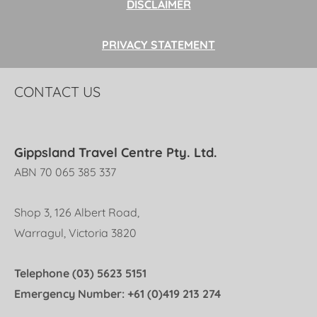
DISCLAIMER
PRIVACY STATEMENT
CONTACT US
Gippsland Travel Centre Pty. Ltd.
ABN 70 065 385 337
Shop 3, 126 Albert Road,
Warragul, Victoria 3820
Telephone (03) 5623 5151
Emergency Number: +61 (0)419 213 274