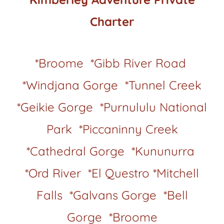
Charter
*Broome *Gibb River Road
*Windjana Gorge *Tunnel Creek
*Geikie Gorge *Purnululu National
Park *Piccaninny Creek
*Cathedral Gorge *Kununurra
*Ord River *El Questro *Mitchell
Falls *Galvans Gorge *Bell
Gorge *Broome