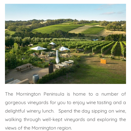
The Mornington Peninsula is home to a number of
gorgeous vineyards for you to enjoy wine tasting and a
delightful winery lunch. Spend the day sipping on wine,
walking through well-kept vineyards and exploring the
views of the Mornington region.