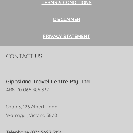
TERMS & CONDITIONS
DISCLAIMER
PRIVACY STATEMENT
CONTACT US
Gippsland Travel Centre Pty. Ltd.
ABN 70 065 385 337
Shop 3, 126 Albert Road,
Warragul, Victoria 3820
Telephone (03) 5623 5151