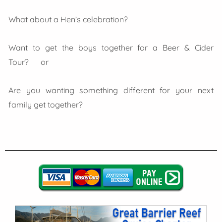
What about a Hen’s celebration?
Want to get the boys together for a Beer & Cider
Tour? or
Are you wanting something different for your next
family get together?