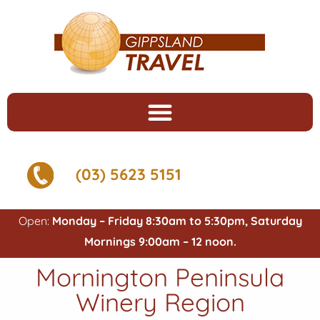
(03) 5623 5151
Open:
Monday – Friday 8:30am to 5:30pm, Saturday
Mornings 9:00am – 12 noon.
Mornington Peninsula
Winery Region