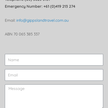
Emergency Number: +61 (0)419 213 274
Email:
info@gippslandtravel.com.au
ABN 70 065 385 337