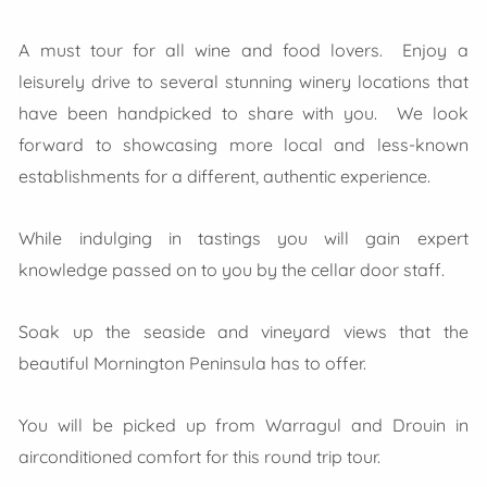
A must tour for all wine and food lovers. Enjoy a
leisurely drive to several stunning winery locations that
have been handpicked to share with you. We look
forward to showcasing more local and less-known
establishments for a different, authentic experience.
While indulging in tastings you will gain expert
knowledge passed on to you by the cellar door staff.
Soak up the seaside and vineyard views that the
beautiful Mornington Peninsula has to offer.
You will be picked up from Warragul and Drouin in
airconditioned comfort for this round trip tour.