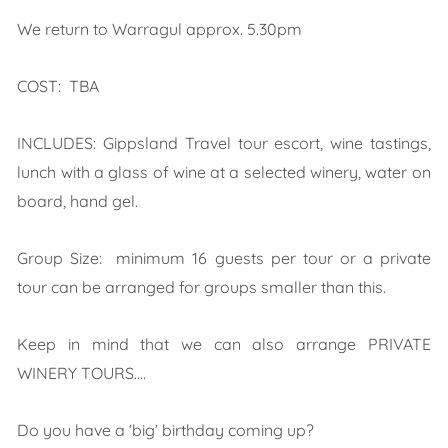
We return to Warragul approx. 5.30pm
COST: TBA
INCLUDES: Gippsland Travel tour escort, wine tastings,
lunch with a glass of wine at a selected winery, water on
board, hand gel.
Group Size: minimum 16 guests per tour or a private
tour can be arranged for groups smaller than this.
Keep in mind that we can also arrange PRIVATE
WINERY TOURS….
Do you have a ‘big’ birthday coming up?