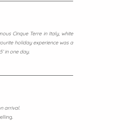
ous Cinque Terre in Italy, white
avourite holiday experience was a
5’ in one day.
n arrival.
lling.