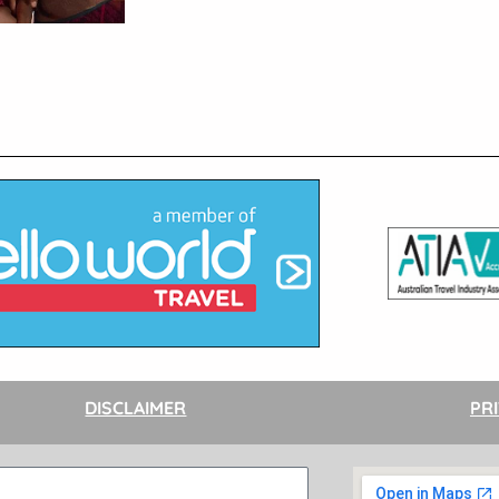
DISCLAIMER
PR