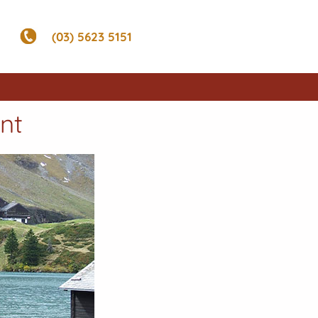
(03) 5623 5151
nt