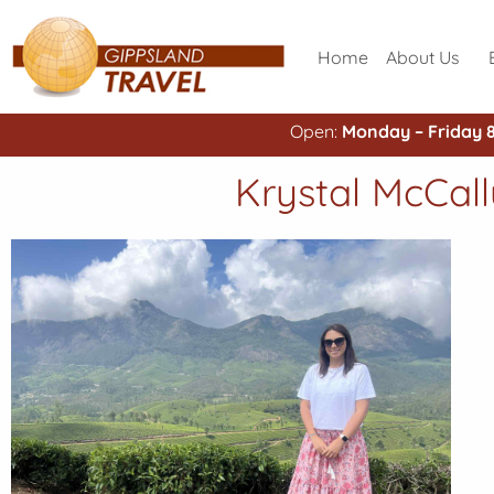
Home
About Us
Open:
Monday – Friday 
Krystal McCall