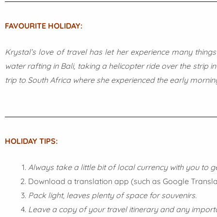
FAVOURITE HOLIDAY:
Krystal’s love of travel has let her experience many things
water rafting in Bali, taking a helicopter ride over the stri
trip to South Africa where she experienced the early morning
HOLIDAY TIPS:
Always take a little bit of local currency with you to 
Download a translation app (such as Google Translate
Pack light, leaves plenty of space for souvenirs.
Leave a copy of your travel itinerary and any impo