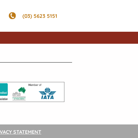
(03) 5623 5151
IVACY STATEMENT