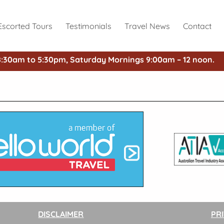
Escorted Tours
Testimonials
Travel News
Contact
8:30am to 5:30pm, Saturday Mornings 9:00am – 12 noon.
DISCLAIMER
PR