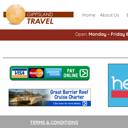
Home
About Us
Open:
Monday – Friday 
TERMS & CONDITIONS