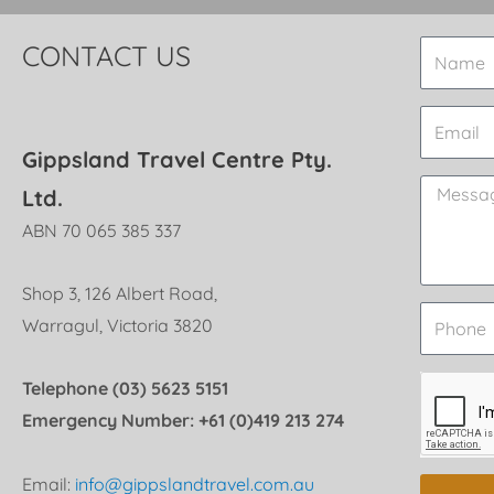
CONTACT US
Gippsland Travel Centre Pty.
Ltd.
ABN 70 065 385 337
Shop 3, 126 Albert Road,
Warragul, Victoria 3820
Telephone (03) 5623 5151
Emergency Number: +61 (0)419 213 274
Email:
info@gippslandtravel.com.au