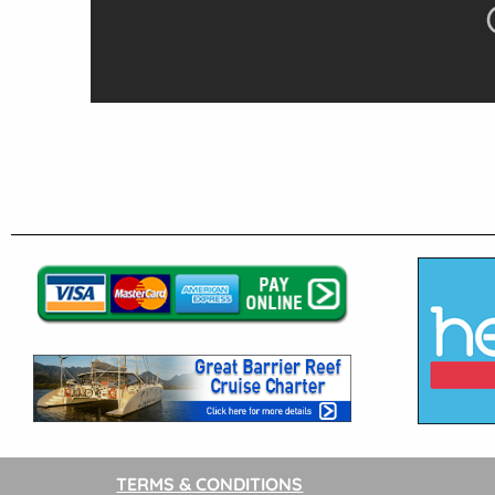
TERMS & CONDITIONS