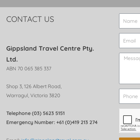
CONTACT US
Gippsland Travel Centre Pty.
Ltd.
ABN 70 065 385 337
Shop 3, 126 Albert Road,
Warragul, Victoria 3820
Telephone (03) 5623 5151
Emergency Number: +61 (0)419 213 274