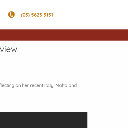
(03) 5623 5151
rview
flecting on her recent Italy, Malta and