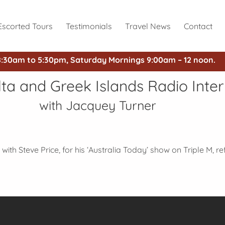
Escorted Tours
Testimonials
Travel News
Contact
8:30am to 5:30pm, Saturday Mornings 9:00am – 12 noon.
alta and Greek Islands Radio Inte
with Jacquey Turner
with Steve Price, for his ‘Australia Today’ show on Triple M, re