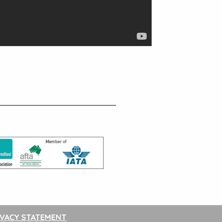
IVACY STATEMENT