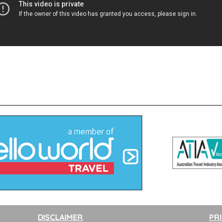
DISCLAIMER
PR