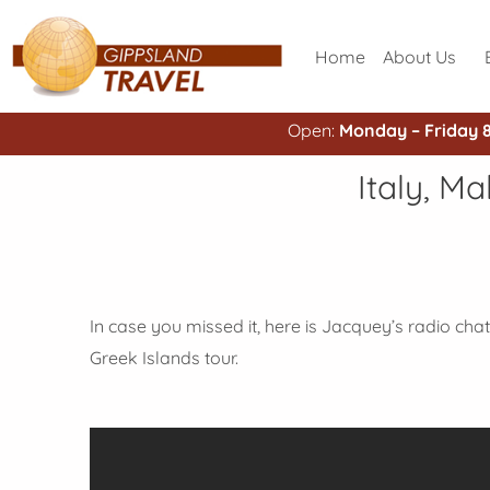
Home
About Us
Open:
Monday – Friday 
Italy, M
In case you missed it, here is Jacquey’s radio chat 
Greek Islands tour.