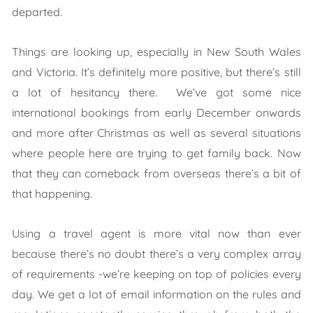
departed.
Things are looking up, especially in New South Wales
and Victoria. It’s definitely more positive, but there’s still
a lot of hesitancy there. We’ve got some nice
international bookings from early December onwards
and more after Christmas as well as several situations
where people here are trying to get family back. Now
that they can comeback from overseas there’s a bit of
that happening.
Using a travel agent is more vital now than ever
because there’s no doubt there’s a very complex array
of requirements -we’re keeping on top of policies every
day. We get a lot of email information on the rules and