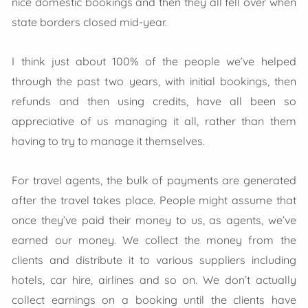
nice domestic bookings and then they all fell over when
state borders closed mid-year.
I think just about 100% of the people we’ve helped
through the past two years, with initial bookings, then
refunds and then using credits, have all been so
appreciative of us managing it all, rather than them
having to try to manage it themselves.
For travel agents, the bulk of payments are generated
after the travel takes place. People might assume that
once they’ve paid their money to us, as agents, we’ve
earned our money. We collect the money from the
clients and distribute it to various suppliers including
hotels, car hire, airlines and so on. We don’t actually
collect earnings on a booking until the clients have