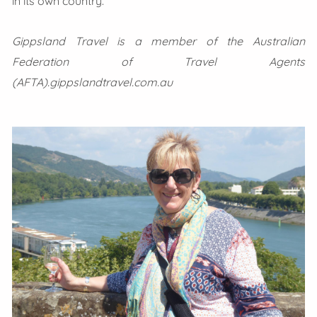
in its own country.
Gippsland Travel is a member of the Australian
Federation of Travel Agents
(AFTA).gippslandtravel.com.au