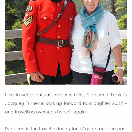
Like travel agents all over Australia, Gippsland Travel’s
Jacquey Turner is looking forward to a brighter 2022 –
and travelling overseas herself again.
I’ve been in the travel industry for 37 years and the past