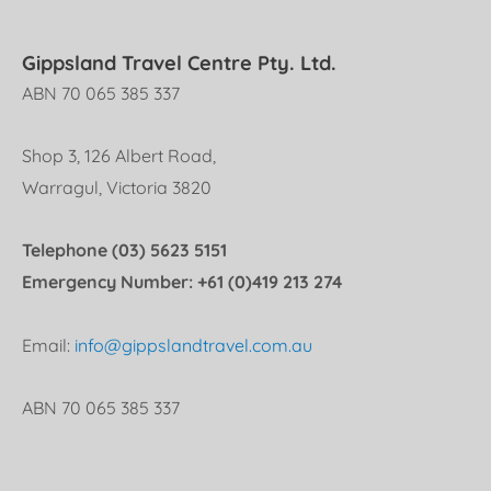
Gippsland Travel Centre Pty. Ltd.
ABN 70 065 385 337
Shop 3, 126 Albert Road,
Warragul, Victoria 3820
Telephone (03) 5623 5151
Emergency Number: +61 (0)419 213 274
Email:
info@gippslandtravel.com.au
ABN 70 065 385 337