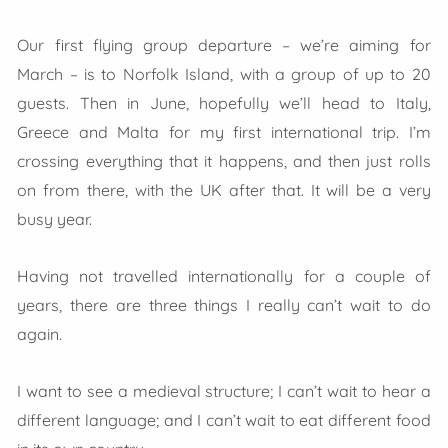
Our first flying group departure – we’re aiming for
March – is to Norfolk Island, with a group of up to 20
guests. Then in June, hopefully we’ll head to Italy,
Greece and Malta for my first international trip. I’m
crossing everything that it happens, and then just rolls
on from there, with the UK after that. It will be a very
busy year.
Having not travelled internationally for a couple of
years, there are three things I really can’t wait to do
again.
I want to see a medieval structure; I can’t wait to hear a
different language; and I can’t wait to eat different food