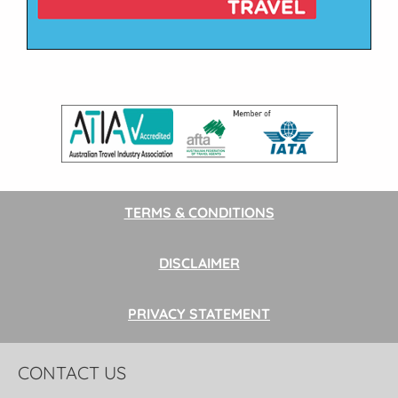
TERMS & CONDITIONS
DISCLAIMER
PRIVACY STATEMENT
CONTACT US