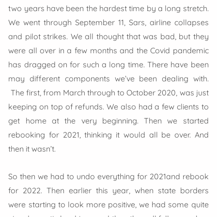
two years have been the hardest time by a long stretch.
We went through September 11, Sars, airline collapses
and pilot strikes. We all thought that was bad, but they
were all over in a few months and the Covid pandemic
has dragged on for such a long time. There have been
may different components we’ve been dealing with.
The first, from March through to October 2020, was just
keeping on top of refunds. We also had a few clients to
get home at the very beginning. Then we started
rebooking for 2021, thinking it would all be over. And
then it wasn’t.
So then we had to undo everything for 2021and rebook
for 2022. Then earlier this year, when state borders
were starting to look more positive, we had some quite