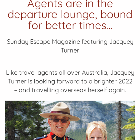
Agents are in the
departure lounge, bound
for better times…
Sunday Escape Magazine featuring Jacquey
Turner
Like travel agents all over Australia, Jacquey
Turner is looking forward to a brighter 2022
– and travelling overseas herself again.