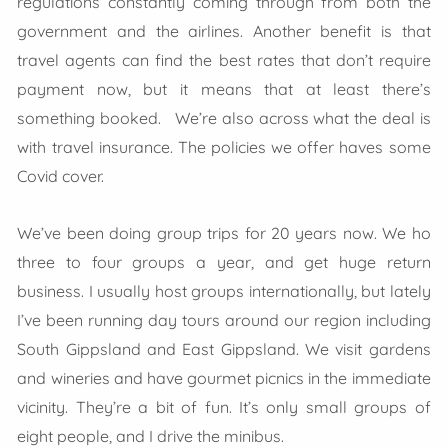
regulations constantly coming through from both the
government and the airlines. Another benefit is that
travel agents can find the best rates that don’t require
payment now, but it means that at least there’s
something booked. We’re also across what the deal is
with travel insurance. The policies we offer haves some
Covid cover.
We’ve been doing group trips for 20 years now. We ho
three to four groups a year, and get huge return
business. I usually host groups internationally, but lately
I’ve been running day tours around our region including
South Gippsland and East Gippsland. We visit gardens
and wineries and have gourmet picnics in the immediate
vicinity. They’re a bit of fun. It’s only small groups of
eight people, and I drive the minibus.