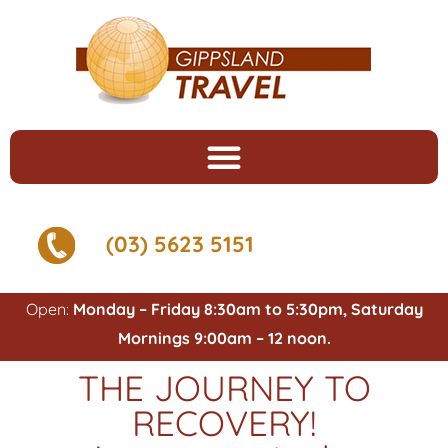
(03) 5623 5151
Open:
Monday – Friday 8:30am to 5:30pm, Saturday
Mornings 9:00am – 12 noon.
THE JOURNEY TO
RECOVERY!