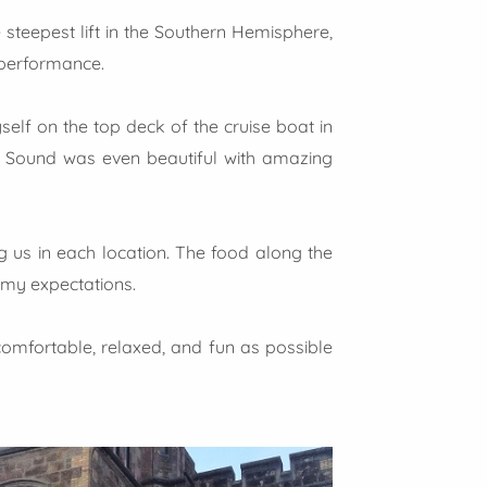
 steepest lift in the Southern Hemisphere,
 performance.
elf on the top deck of the cruise boat in
ord Sound was even beautiful with amazing
 us in each location. The food along the
 my expectations.
 comfortable, relaxed, and fun as possible