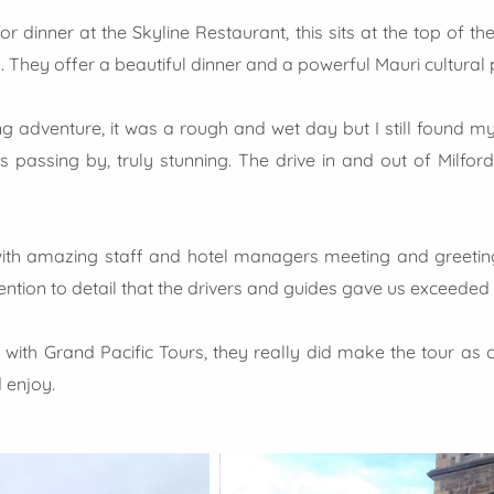
 dinner at the Skyline Restaurant, this sits at the top of the
 They offer a beautiful dinner and a powerful Mauri cultural
adventure, it was a rough and wet day but I still found mys
s passing by, truly stunning. The drive in and out of Milf
ith amazing staff and hotel managers meeting and greeting
tion to detail that the drivers and guides gave us exceeded
g with Grand Pacific Tours, they really did make the tour as
 enjoy.