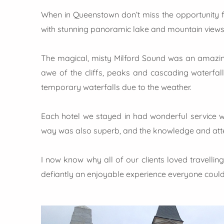
When in Queenstown don’t miss the opportunity for
with stunning panoramic lake and mountain views.
The magical, misty Milford Sound was an amazing 
awe of the cliffs, peaks and cascading waterfall
temporary waterfalls due to the weather.
Each hotel we stayed in had wonderful service w
way was also superb, and the knowledge and atten
I now know why all of our clients loved travellin
defiantly an enjoyable experience everyone could