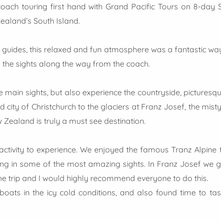
oach touring first hand with Grand Pacific Tours on 8-day So
ealand’s South Island.
d guides, this relaxed and fun atmosphere was a fantastic way
 the sights along the way from the coach.
 main sights, but also experience the countryside, picturesqu
d city of Christchurch to the glaciers at Franz Josef, the mis
Zealand is truly a must see destination.
ctivity to experience. We enjoyed the famous Tranz Alpine t
ng in some of the most amazing sights. In Franz Josef we got
the trip and I would highly recommend everyone to do this.
oats in the icy cold conditions, and also found time to ta