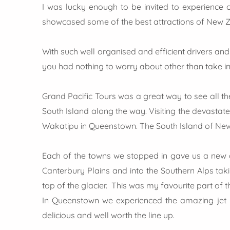
I was lucky enough to be invited to experience c
showcased some of the best attractions of New Z
With such well organised and efficient drivers an
you had nothing to worry about other than take in
Grand Pacific Tours was a great way to see all the
South Island along the way. Visiting the devastate
Wakatipu in Queenstown. The South Island of New 
Each of the towns we stopped in gave us a new a
Canterbury Plains and into the Southern Alps taki
top of the glacier. This was my favourite part of 
In Queenstown we experienced the amazing jet b
delicious and well worth the line up.