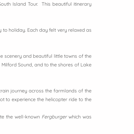
uth Island Tour. This beautiful itinerary
 to holiday. Each day felt very relaxed as
e scenery and beautiful little towns of the
ty Milford Sound, and to the shores of Lake
rain journey across the farmlands of the
 to experience the helicopter ride to the
ste the well-known
Fergburger
which was