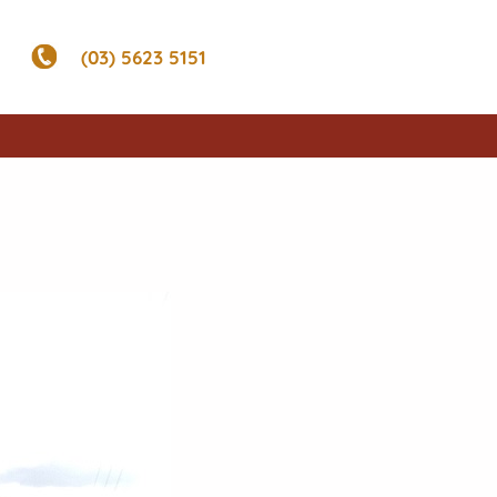
(03) 5623 5151