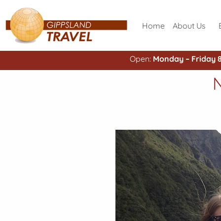
Home
About Us
Open:
Monday – Friday 