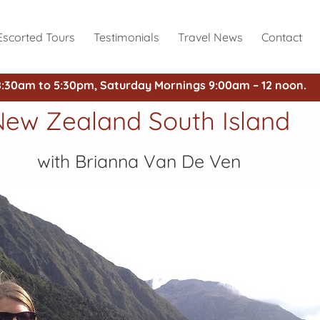
Escorted Tours
Testimonials
Travel News
Contact
8:30am to 5:30pm, Saturday Mornings 9:00am – 12 noon.
New Zealand South Island
with Brianna Van De Ven