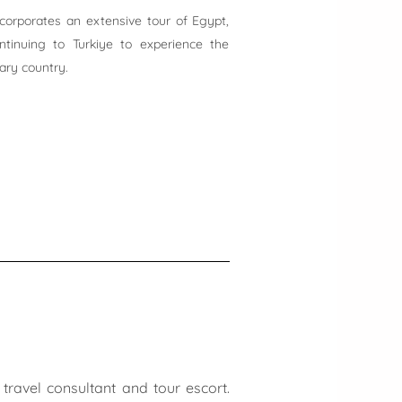
incorporates an extensive tour of Egypt,
ontinuing to Turkiye to experience the
nary country.
travel consultant and tour escort.