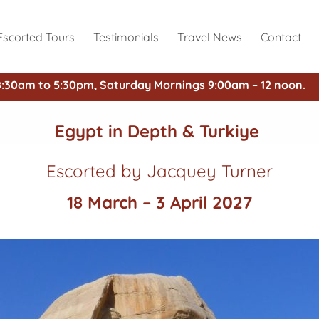
Escorted Tours
Testimonials
Travel News
Contact
8:30am to 5:30pm, Saturday Mornings 9:00am – 12 noon.
Egypt in Depth & Turkiye
Escorted by Jacquey Turner
18 March – 3 April 2027