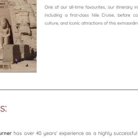
One of our all-time favourites, our itinerary 
including a first-class Nile Cruise, before c
culture, and iconic attractions of this extraordi
s:
urner
has over 40 years’ experience as a highly successful 