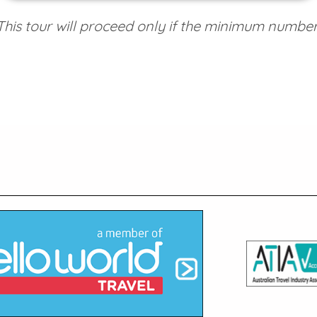
his tour will proceed only if the minimum number