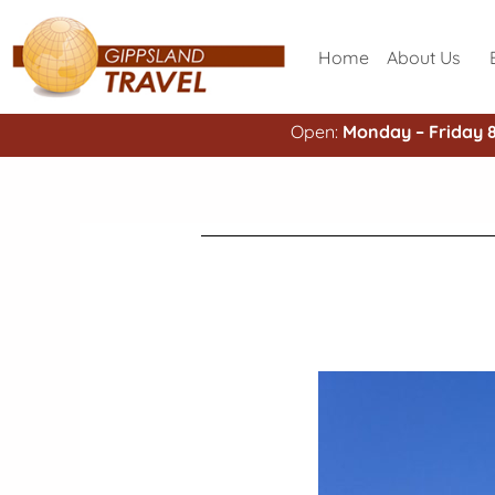
Home
About Us
Open:
Monday – Friday 