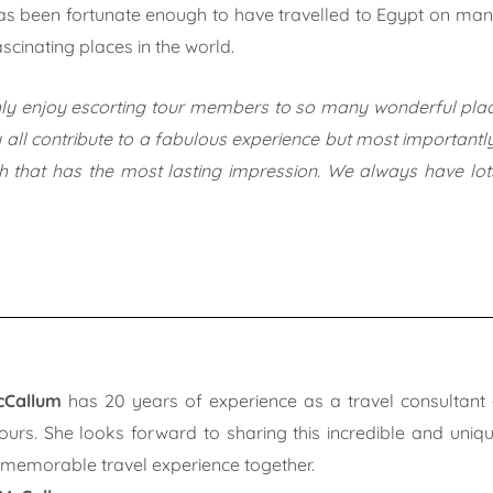
s been fortunate enough to have travelled to Egypt on many o
scinating places in the world.
hly enjoy escorting tour members to so many wonderful place
 all contribute to a fabulous experience but most importantly
ith that has the most lasting impression. We always have lo
cCallum
has 20 years of experience as a travel consultant 
ours. She looks forward to sharing this incredible and uniq
 memorable travel experience together.