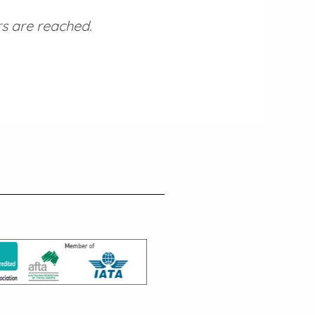
s are reached.