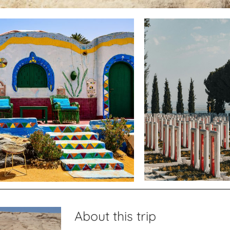
About this trip