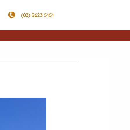
(03) 5623 5151