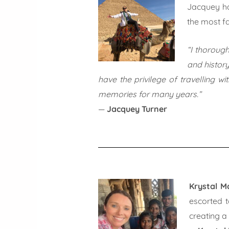
Jacquey ha
the most fa
“I thoroug
and history
have the privilege of travelling w
memories for many years.”
—
Jacquey Turner
Krystal M
escorted t
creating a