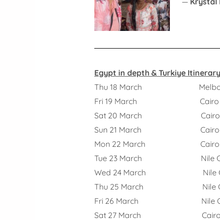
—
Krystal
Egypt in depth & Turkiye Itinerary
Thu 18 March Melbourne
Fri 19 March Cairo
Sat 20 March Cair
Sun 21 March Cairo
Mon 22 March Cairo – 
Tue 23 March Nile Cr
Wed 24 March Nile Cr
Thu 25 March Nile Cr
Fri 26 March Nile Cruis
Sat 27 March Cair