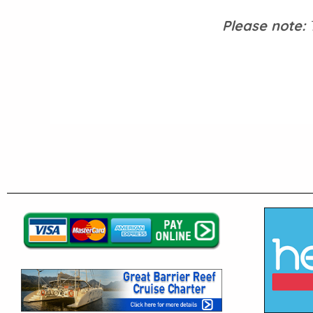
Please note:
T