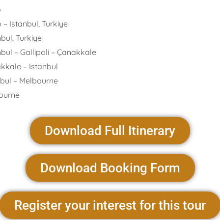
o
anbul, Turkiye
 Turkiye
allipoli – Çanakkale
 – Istanbul
– Melbourne
rne
Download Full Itinerary
Download Booking Form
Register your interest for this tour