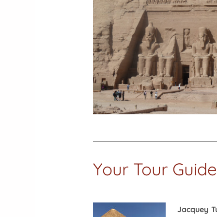
Your Tour Guide
Jacquey T