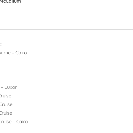
 McCallum
:
 – Cairo
o
Luxor
uise
uise
uise
e – Cairo
o