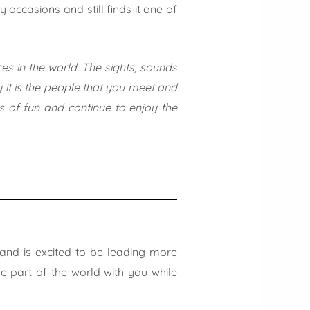
ccasions and still finds it one of
s in the world. The sights, sounds
 it is the people that you meet and
ts of fun and continue to enjoy the
and is excited to be leading more
ue part of the world with you while