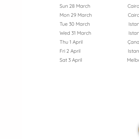
Sun 28 March Cair
Mon 29 March Cairo – Ist
Tue 30 March Istanbul,
Wed 31 March Istanbul – G
Thu 1 April Çanakkale
Fri 2 April Istanbul 
Sat 3 April Melbou