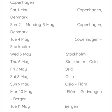
Copenhagen
Sat 1 May Copenhagen,
Denmark
Sun 2 – Monday 3 May Copenhagen,
Denmark
Tue 4 May Copenhagen –
Stockholm
Wed 5 May Stockholm
Thu 6 May Stockholm – Oslo
Fri 7 May Oslo
Sat 8 May Oslo
Sun 9 May Oslo – Flåm
Mon 10 May Flåm – Gudvangen
– Bergen
Tue 11 May Bergen