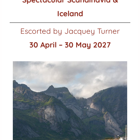
Iceland
Escorted by Jacquey Turner
30 April – 30 May 2027