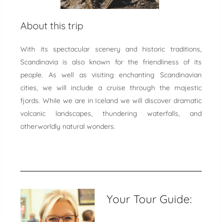
About this trip
With its spectacular scenery and historic traditions,
Scandinavia is also known for the friendliness of its
people. As well as visiting enchanting Scandinavian
cities, we will include a cruise through the majestic
fjords. While we are in Iceland we will discover dramatic
volcanic landscapes, thundering waterfalls, and
otherworldly natural wonders.
Your Tour Guide: