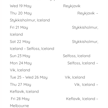
Wed 19 May Reykjavik
Thu 20 May Reykjavik –
Stykkisholmur, Iceland
Fri 21 May Stykkisholmur,
Iceland
Sat 22 May Stykkisholmur,
Iceland – Selfoss, Iceland
Sun 23 May Selfoss, Iceland
Mon 24 May Selfoss, Iceland –
Vik, Iceland
Tue 25 – Wed 26 May Vik, Iceland
Thu 27 May Vik, Iceland –
Keflavik, Iceland
Fri 28 May Keflavik, Iceland –
Melbourne