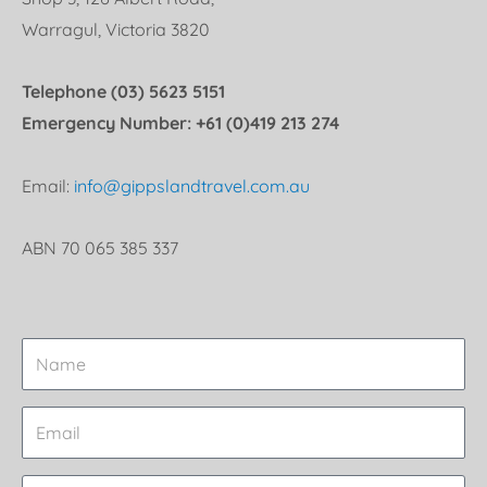
Warragul, Victoria 3820
Telephone (03) 5623 5151
Emergency Number: +61 (0)419 213 274
Email:
info@gippslandtravel.com.au
ABN 70 065 385 337