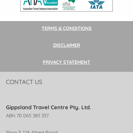
TERMS & CONDITIONS
DISCLAIMER
PRIVACY STATEMENT
CONTACT US
Gippsland Travel Centre Pty. Ltd.
ABN 70 065 385 337
Shop 3, 126 Albert Road,