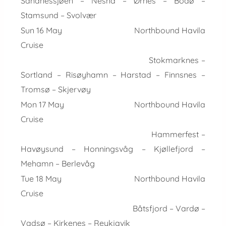
Sandnessjøen – Nesna – Ørnes – Bodø –
Stamsund – Svolvær
Sun 16 May Northbound Havila
Cruise
Stokmarknes –
Sortland – Risøyhamn – Harstad – Finnsnes –
Tromsø – Skjervøy
Mon 17 May Northbound Havila
Cruise
Hammerfest –
Havøysund – Honningsvåg – Kjøllefjord –
Mehamn – Berlevåg
Tue 18 May Northbound Havila
Cruise
Båtsfjord – Vardø –
Vadsø – Kirkenes – Reykjavik