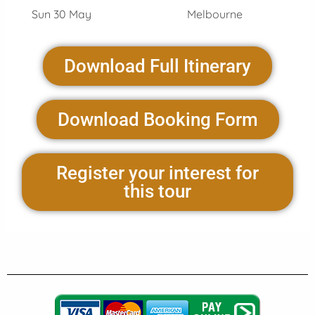
Sun 30 May Melbourne
Download Full Itinerary
Download Booking Form
Register your interest for
this tour