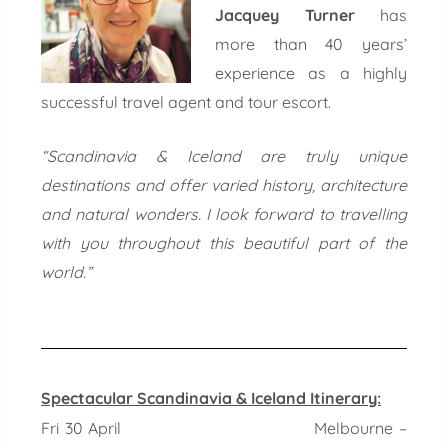
Jacquey Turner
has
more than 40 years’
experience as a highly
successful travel agent and tour escort.
“Scandinavia & Iceland are truly unique
destinations and offer varied history, architecture
and natural wonders. I look forward to travelling
with you throughout this beautiful part of the
world.”
Spectacular Scandinavia & Iceland Itinerary:
Fri 30 April Melbourne –