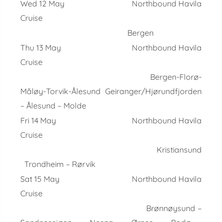
Wed 12 May Northbound Havila
Cruise
Bergen
Thu 13 May Northbound Havila
Cruise
Bergen-Florø-
Måløy-Torvik-Ålesund Geiranger/Hjørundfjorden
– Ålesund – Molde
Fri 14 May Northbound Havila
Cruise
Kristiansund
Trondheim – Rørvik
Sat 15 May Northbound Havila
Cruise
Brønnøysund –