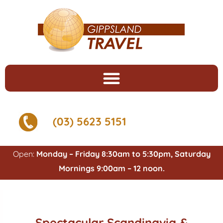
(03) 5623 5151
Open:
Monday – Friday 8:30am to 5:30pm, Saturday
Mornings 9:00am – 12 noon.
Spectacular Scandinavia &