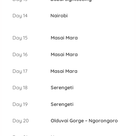
Day 14
Nairobi
Day 15
Masai Mara
Day 16
Masai Mara
Day 17
Masai Mara
Day 18
Serengeti
Day 19
Serengeti
Day 20
Olduvai Gorge – Ngorongoro