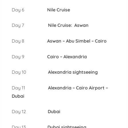
Day 6
Nile Cruise
Day 7
Nile Cruise: Aswan
Day 8
Aswan – Abu Simbel – Cairo
Day 9
Cairo – Alexandria
Day 10
Alexandria sightseeing
Day 11
Alexandria – Cairo Airport –
Dubai
Day 12
Dubai
Day 13
Dubai sightseeing