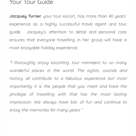
Your Tour Guide
Jacquey Turner
your tour escort, has more than 40 years’
experience as a highly successful travel agent and tour
guide. Jacquey’s attention to detail and personal care
ensures that everyone travelling in her group will have a
most enjoyable holiday experience.
“I thoroughly enjoy escorting tour members to so many
wonderful places in the world. The sights, sounds and
history all contribute to a fabulous experience but most
importantly it is the people that you meet and have the
privilege of travelling with that has the most lasting
impression. We always have lots of fun and continue to
enjoy the memories for many years.”