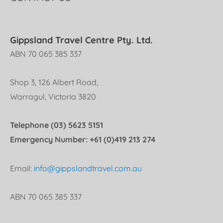
Gippsland Travel Centre Pty. Ltd.
ABN 70 065 385 337
Shop 3, 126 Albert Road,
Warragul, Victoria 3820
Telephone (03) 5623 5151
Emergency Number: +61 (0)419 213 274
Email:
info@gippslandtravel.com.au
ABN 70 065 385 337