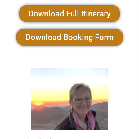
Download Full Itinerary
Download Booking Form