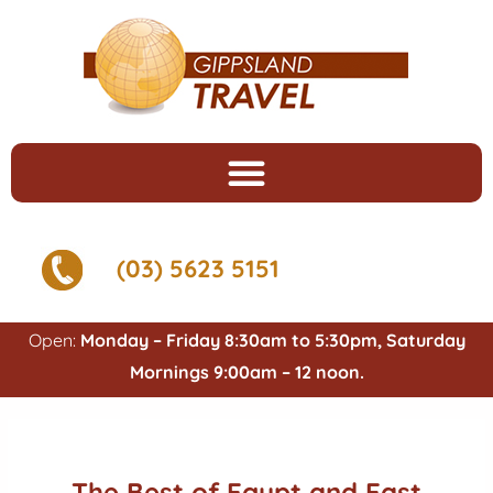
(03) 5623 5151
Open:
Monday – Friday 8:30am to 5:30pm, Saturday
Mornings 9:00am – 12 noon.
The Best of Egypt and East