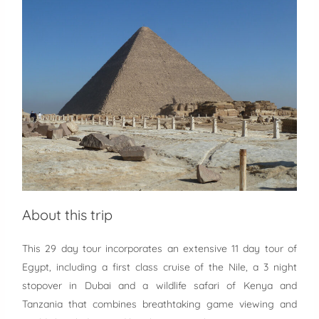
About this trip
This 29 day tour incorporates an extensive 11 day tour of
Egypt, including a first class cruise of the Nile, a 3 night
stopover in Dubai and a wildlife safari of Kenya and
Tanzania that combines breathtaking game viewing and