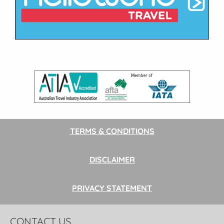
TERMS & CONDITIONS
DISCLAIMER
PRIVACY STATEMENT
CONTACT US