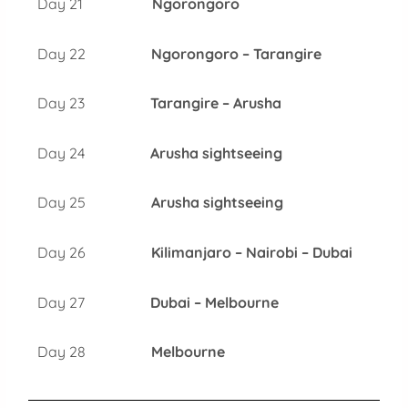
Day 21
Ngorongoro
Day 22
Ngorongoro – Tarangire
Day 23
Tarangire – Arusha
Day 24
Arusha sightseeing
Day 25
Arusha sightseeing
Day 26
Kilimanjaro – Nairobi – Dubai
Day 27
Dubai – Melbourne
Day 28
Melbourne