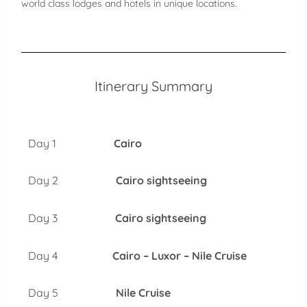
world class lodges and hotels in unique locations.
Itinerary Summary
Day 1
Cairo
Day 2
Cairo sightseeing
Day 3
Cairo sightseeing
Day 4
Cairo – Luxor – Nile Cruise
Day 5
Nile Cruise