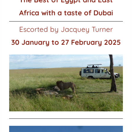
Africa with a taste of Dubai
Escorted by Jacquey Turner
30 January to 27 February 2025